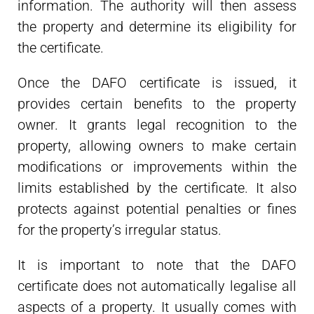
information. The authority will then assess
the property and determine its eligibility for
the certificate.
Once the DAFO certificate is issued, it
provides certain benefits to the property
owner. It grants legal recognition to the
property, allowing owners to make certain
modifications or improvements within the
limits established by the certificate. It also
protects against potential penalties or fines
for the property’s irregular status.
It is important to note that the DAFO
certificate does not automatically legalise all
aspects of a property. It usually comes with