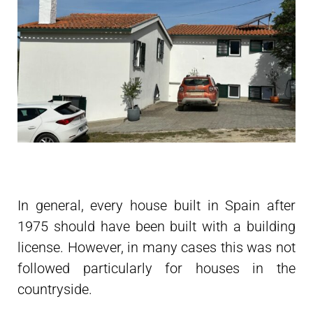
In general, every house built in Spain after
1975 should have been built with a building
license. However, in many cases this was not
followed particularly for houses in the
countryside.