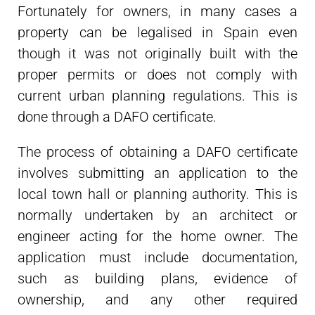
Fortunately for owners, in many cases a
property can be legalised in Spain even
though it was not originally built with the
proper permits or does not comply with
current urban planning regulations. This is
done through a DAFO certificate.
The process of obtaining a DAFO certificate
involves submitting an application to the
local town hall or planning authority. This is
normally undertaken by an architect or
engineer acting for the home owner. The
application must include documentation,
such as building plans, evidence of
ownership, and any other required