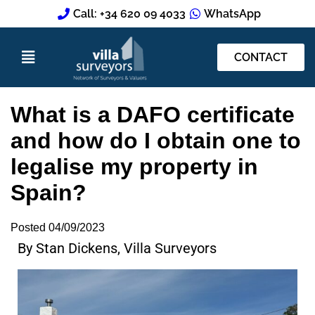
Call: +34 620 09 4033
WhatsApp
CONTACT
What is a DAFO certificate
and how do I obtain one to
legalise my property in
Spain?
Posted
04/09/2023
By Stan Dickens, Villa Surveyors