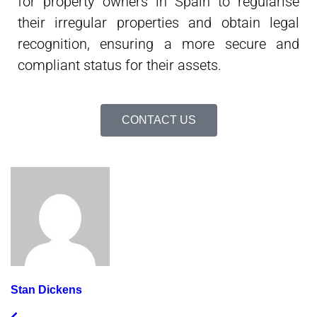
for property owners in Spain to regularise
their irregular properties and obtain legal
recognition, ensuring a more secure and
compliant status for their assets.
CONTACT US
Stan Dickens