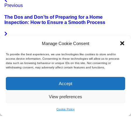
Previous
The Dos and Don’ts of Preparing for a Home
Inspection: How to Ensure a Smooth Process
Next
Manage Cookie Consent
Harnessing Solar Power in the Iberian Peninsula:
To provide the best experiences, we use technologies like cookies to store and/or
Spain and Portugal
access device information. Consenting to these technologies will allow us to process
data such as browsing behaviour or unique IDs on this site. Not consenting or
withdrawing consent, may adversely affect certain features and functions.
Accept
Villa Surveyors
Paseo de las Delicias, 100B, Arganzuela, 28045 Madrid
View preferences
+34 623 24 16 86
info@villasurveyors.com
Cookie Policy
Cookie Policy
|
Privacy Policy
© 2026 Villa Surveyors | Spain, Portugal & Italy