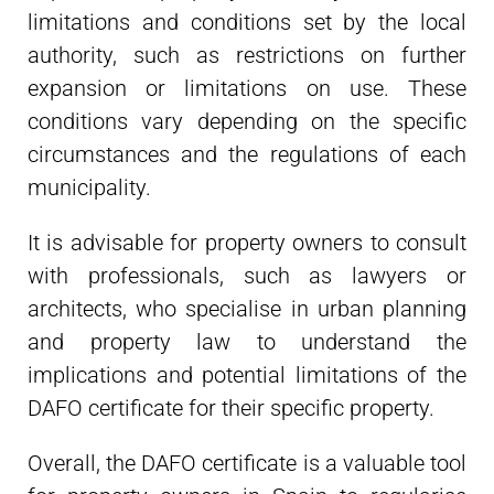
limitations and conditions set by the local
authority, such as restrictions on further
expansion or limitations on use. These
conditions vary depending on the specific
circumstances and the regulations of each
municipality.
It is advisable for property owners to consult
with professionals, such as lawyers or
architects, who specialise in urban planning
and property law to understand the
implications and potential limitations of the
DAFO certificate for their specific property.
Overall, the DAFO certificate is a valuable tool